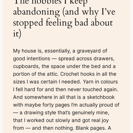
The hobbies I keep
abandoning (and why I’ve
stopped feeling bad about
it)
My house is, essentially, a graveyard of
good intentions — spread across drawers,
cupboards, the space under the bed and a
portion of the attic. Crochet hooks in all the
sizes I was certain I needed. Yarn in colours
I fell hard for and then never touched again.
And somewhere in all that is a sketchbook
with maybe forty pages I’m actually proud of
— a drawing style that’s genuinely mine,
that I worked out slowly and got real joy
from — and then nothing. Blank pages. A