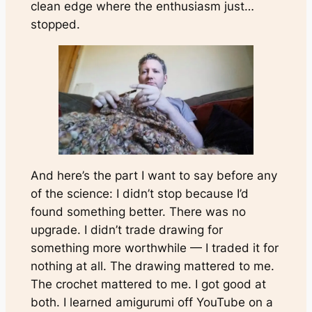
clean edge where the enthusiasm just…
stopped.
And here’s the part I want to say before any
of the science: I didn’t stop because I’d
found something better. There was no
upgrade. I didn’t trade drawing for
something more worthwhile — I traded it for
nothing at all. The drawing mattered to me.
The crochet mattered to me. I got
good
at
both. I learned amigurumi off YouTube on a