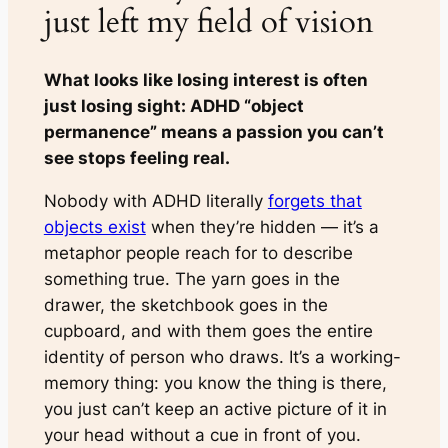
just left my field of vision
What looks like losing interest is often
just losing sight: ADHD “object
permanence” means a passion you can’t
see stops feeling real.
Nobody with ADHD literally
forgets that
objects exist
when they’re hidden — it’s a
metaphor people reach for to describe
something true. The yarn goes in the
drawer, the sketchbook goes in the
cupboard, and with them goes the entire
identity of
person who draws
. It’s a working-
memory thing: you know the thing is there,
you just can’t keep an active picture of it in
your head without a cue in front of you.