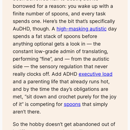
borrowed for a reason: you wake up with a
finite number of spoons, and every task
spends one. Here’s the bit that’s specifically
AuDHD, though. A
high-masking autistic
day
spends a fat stack of spoons before
anything
optional
gets a look in — the
constant low-grade admin of translating,
performing “fine”, and — from the autistic
side — the sensory regulation that never
really clocks off. Add ADHD
executive load
and a parenting life that already runs hot,
and by the time the day’s obligations are
met, “sit down and crochet purely for the joy
of it” is competing for
spoons
that simply
aren’t there.
So the hobby doesn’t get abandoned out of