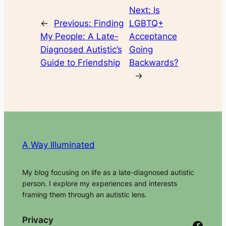
Next:
Is
←
Previous:
Finding
LGBTQ+
My People: A Late-
Acceptance
Diagnosed Autistic’s
Going
Guide to Friendship
Backwards?
→
A Way Illuminated
My blog focusing on life as a late-diagnosed autistic
person. I explore my experiences and interests
framing them through an autistic lens.
Privacy
Facebook