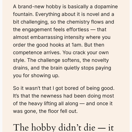
A brand-new hobby is basically a dopamine
fountain. Everything about it is novel and a
bit challenging, so the chemistry flows and
the engagement feels effortless — that
almost embarrassing intensity where you
order the good hooks at 1am. But then
competence arrives. You crack your own
style. The challenge softens, the novelty
drains, and the brain quietly stops paying
you for showing up.
So it wasn’t that I got bored of being good.
It’s that the newness had been doing most
of the heavy lifting all along — and once it
was gone, the floor fell out.
The hobby didn’t die — it