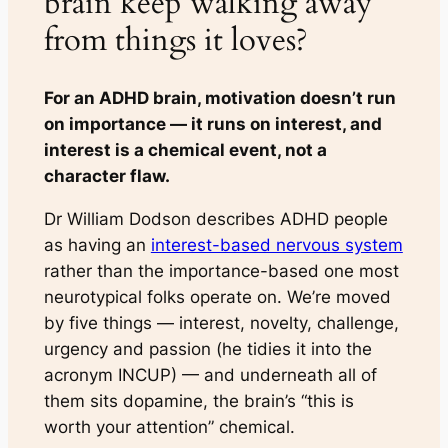
brain keep walking away
from things it loves?
For an ADHD brain, motivation doesn’t run
on importance — it runs on interest, and
interest is a chemical event, not a
character flaw.
Dr William Dodson describes ADHD people
as having an
interest-based nervous system
rather than the
importance-based
one most
neurotypical folks operate on. We’re moved
by five things — interest, novelty, challenge,
urgency and passion (he tidies it into the
acronym INCUP) — and underneath all of
them sits dopamine, the brain’s “this is
worth your attention” chemical.