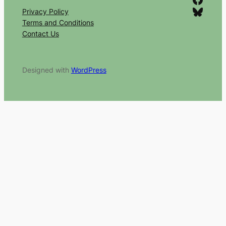
Bluesky
Privacy Policy
Terms and Conditions
Contact Us
Designed with
WordPress