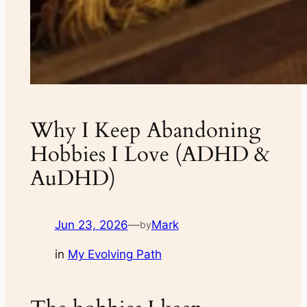
Why I Keep Abandoning
Hobbies I Love (ADHD &
AuDHD)
Jun 23, 2026
—
Mark
by
in
My Evolving Path