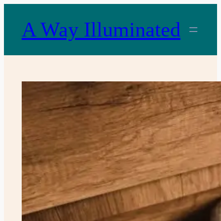
Skip
to
A Way Illuminated
content