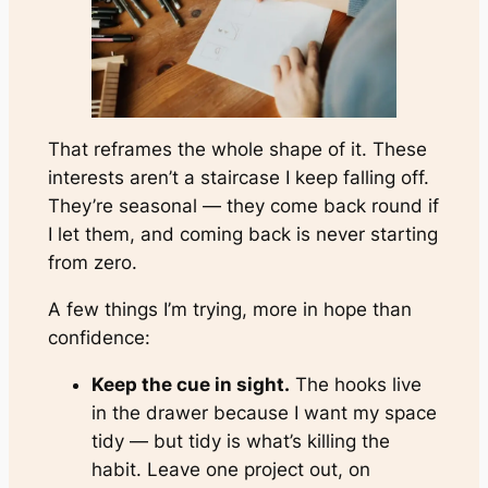
That reframes the whole shape of it. These
interests aren’t a staircase I keep falling off.
They’re seasonal — they come back round if
I let them, and coming back is never starting
from zero.
A few things I’m trying, more in hope than
confidence:
Keep the cue in sight.
The hooks live
in the drawer
because
I want my space
tidy — but tidy is what’s killing the
habit. Leave one project out, on