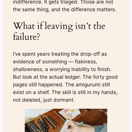
indifference. It gets triaged. Those are not
the same thing, and the difference matters.
What if leaving isn’t the
failure?
I’ve spent years treating the drop-off as
evidence of something — flakiness,
shallowness, a worrying inability to
finish
.
But look at the actual ledger. The forty good
pages still happened. The amigurumi still
exist on a shelf. The skill is still in my hands,
not deleted, just dormant.