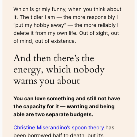
Which is grimly funny, when you think about
it. The tidier I am — the more responsibly I
“put my hobby away” — the more reliably I
delete it from my own life. Out of sight, out
of mind, out of existence.
And then there’s the
energy, which nobody
warns you about
You can love something and still not have
the capacity for it — wanting and being
able are two separate budgets.
Christine Miserandino’s spoon theory
has
been borrowed half to death, but it’s