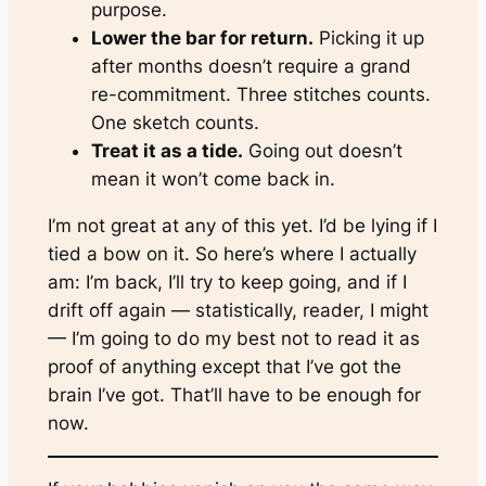
purpose.
Lower the bar for return.
Picking it up
after months doesn’t require a grand
re-commitment. Three stitches counts.
One sketch counts.
Treat it as a tide.
Going out doesn’t
mean it won’t come back in.
I’m not great at any of this yet. I’d be lying if I
tied a bow on it. So here’s where I actually
am: I’m back, I’ll try to keep going, and if I
drift off again — statistically, reader, I might
— I’m going to do my best not to read it as
proof of anything except that I’ve got the
brain I’ve got. That’ll have to be enough for
now.