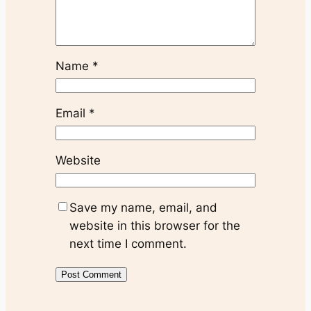
Name
*
Email
*
Website
Save my name, email, and
website in this browser for the
next time I comment.