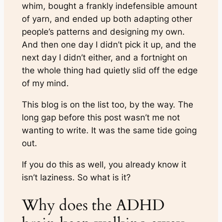
whim, bought a frankly indefensible amount
of yarn, and ended up both adapting other
people’s patterns and designing my own.
And then one day I didn’t pick it up, and the
next day I didn’t either, and a fortnight on
the whole thing had quietly slid off the edge
of my mind.
This blog is on the list too, by the way. The
long gap before this post wasn’t me not
wanting to write. It was the same tide going
out.
If you do this as well, you already know it
isn’t laziness. So what is it?
Why does the ADHD