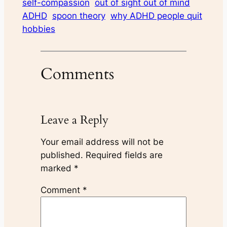
self-compassion
out of sight out of mind
ADHD
spoon theory
why ADHD people quit
hobbies
Comments
Leave a Reply
Your email address will not be
published.
Required fields are
marked
*
Comment
*