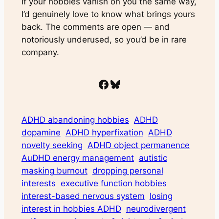
If your hobbies vanish on you the same way,
I’d genuinely love to know what brings yours
back. The comments are open — and
notoriously underused, so you’d be in rare
company.
Facebook
Bluesky
ADHD abandoning hobbies
ADHD
dopamine
ADHD hyperfixation
ADHD
novelty seeking
ADHD object permanence
AuDHD energy management
autistic
masking burnout
dropping personal
interests
executive function hobbies
interest-based nervous system
losing
interest in hobbies ADHD
neurodivergent