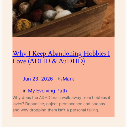
Why I Keep Abandoning Hobbies I
Love (ADHD & AuDHD)
Jun 23, 2026
—
Mark
by
in
My Evolving Path
Why does the ADHD brain walk away from hobbies it
loves? Dopamine, object permanence and spoons —
and why dropping them isn’t a personal failing.