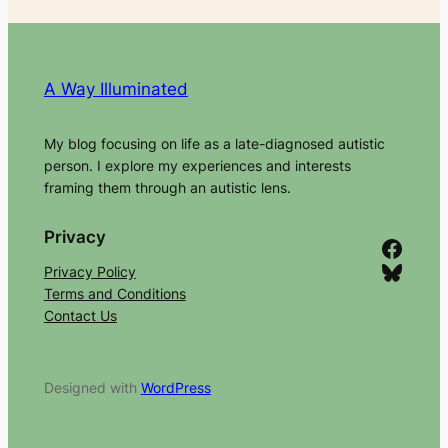
A Way Illuminated
My blog focusing on life as a late-diagnosed autistic
person. I explore my experiences and interests
framing them through an autistic lens.
Privacy
Facebook
Bluesky
Privacy Policy
Terms and Conditions
Contact Us
Designed with
WordPress