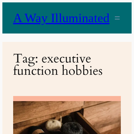
Skip
to
A Way Illuminated
content
Tag:
executive
function hobbies