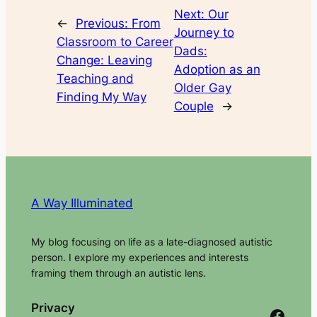
Next:
Our
←
Previous:
From
Journey to
Classroom to Career
Dads:
Change: Leaving
Adoption as an
Teaching and
Older Gay
Finding My Way
Couple
→
A Way Illuminated
My blog focusing on life as a late-diagnosed autistic
person. I explore my experiences and interests
framing them through an autistic lens.
Privacy
Facebook