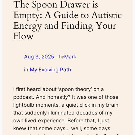
The Spoon Drawer is
Empty: A Guide to Autistic
Energy and Finding Your
Flow
Aug 3, 2025
—
Mark
by
in
My Evolving Path
I first heard about ‘spoon theory’ on a
podcast. And honestly? It was one of those
lightbulb moments, a quiet click in my brain
that suddenly illuminated decades of my
own lived experience. Before that, I just
knew that some days… well, some days