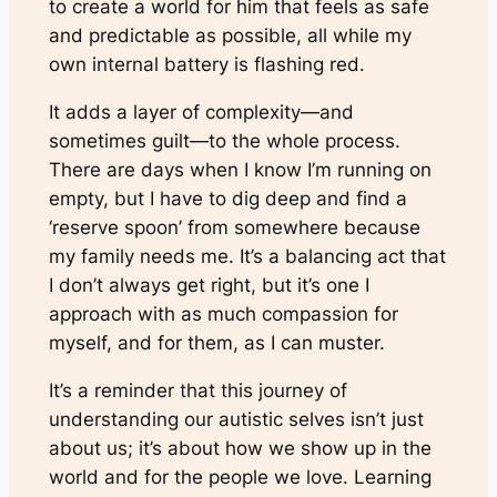
to create a world for him that feels as safe
and predictable as possible, all while my
own internal battery is flashing red.
It adds a layer of complexity—and
sometimes guilt—to the whole process.
There are days when I know I’m running on
empty, but I have to dig deep and find a
‘reserve spoon’ from somewhere because
my family needs me. It’s a balancing act that
I don’t always get right, but it’s one I
approach with as much compassion for
myself, and for them, as I can muster.
It’s a reminder that this journey of
understanding our autistic selves isn’t just
about us; it’s about how we show up in the
world and for the people we love. Learning