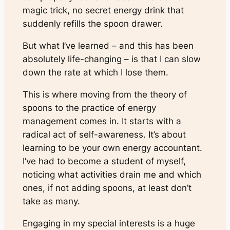
magic trick, no secret energy drink that
suddenly refills the spoon drawer.
But what I’ve learned – and this has been
absolutely life-changing – is that I can slow
down the rate at which I lose them.
This is where moving from the theory of
spoons to the practice of energy
management comes in. It starts with a
radical act of self-awareness. It’s about
learning to be your own energy accountant.
I’ve had to become a student of myself,
noticing what activities drain me and which
ones, if not adding spoons, at least don’t
take as many.
Engaging in my special interests is a huge