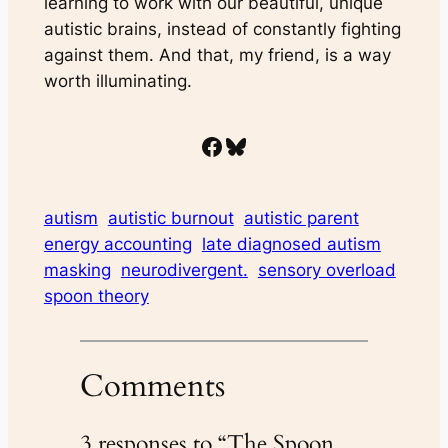
learning to work with our beautiful, unique
autistic brains, instead of constantly fighting
against them. And that, my friend, is a way
worth illuminating.
Facebook
Bluesky
autism
autistic burnout
autistic parent
energy accounting
late diagnosed autism
masking
neurodivergent.
sensory overload
spoon theory
Comments
3 responses to “The Spoon