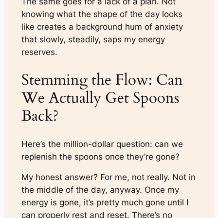
The same goes for a lack of a plan. Not
knowing what the shape of the day looks
like creates a background hum of anxiety
that slowly, steadily, saps my energy
reserves.
Stemming the Flow: Can
We Actually Get Spoons
Back?
Here’s the million-dollar question: can we
replenish the spoons once they’re gone?
My honest answer? For me, not really. Not in
the middle of the day, anyway. Once my
energy is gone, it’s pretty much gone until I
can properly rest and reset. There’s no