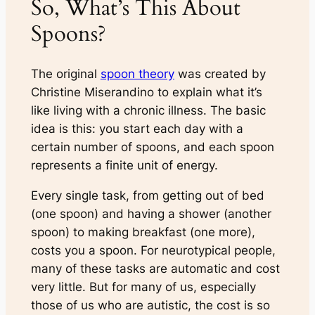
So, What’s This About
Spoons?
The original
spoon theory
was created by
Christine Miserandino to explain what it’s
like living with a chronic illness. The basic
idea is this: you start each day with a
certain number of spoons, and each spoon
represents a finite unit of energy.
Every single task, from getting out of bed
(one spoon) and having a shower (another
spoon) to making breakfast (one more),
costs you a spoon. For neurotypical people,
many of these tasks are automatic and cost
very little. But for many of us, especially
those of us who are autistic, the cost is so