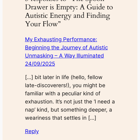
Drawer is Empty: A Guide to
Autistic Energy and Finding
Your Flow”
My Exhausting Performance:
Beginning the Journey of Autistic
Unmasking – A Way Illuminated
24/09/2025
[…] bit later in life (hello, fellow
late-discoverers!), you might be
familiar with a peculiar kind of
exhaustion. It’s not just the ‘I need a
nap’ kind, but something deeper, a
weariness that settles in […]
Reply