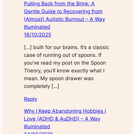
Pulling Back from the Brink: A
Gentle Guide to Recovering from
(Almost) Autistic Burnout – A Way
Illuminated
16/10/2025
[…] built for our brains. It’s a classic
case of running out of spoons. If
you’ve read my post on the Spoon
Theory, you’ll know exactly what I
mean. My spoon drawer was
completely […]
Reply
Why I Keep Abandoning Hobbies I
Love (ADHD & AuDHD) – A Way
Illuminated