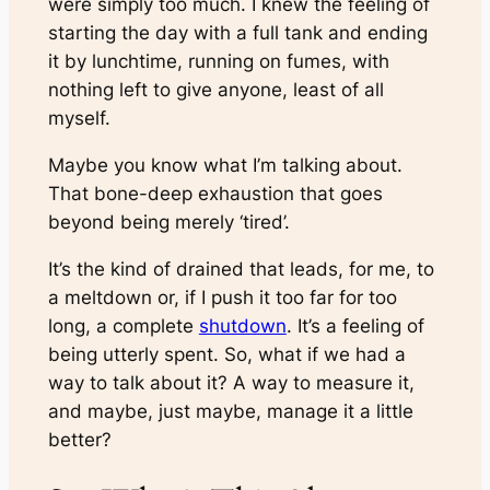
were simply too much. I knew the feeling of
starting the day with a full tank and ending
it by lunchtime, running on fumes, with
nothing left to give anyone, least of all
myself.
Maybe you know what I’m talking about.
That bone-deep exhaustion that goes
beyond being merely ‘tired’.
It’s the kind of drained that leads, for me, to
a meltdown or, if I push it too far for too
long, a complete
shutdown
. It’s a feeling of
being utterly spent. So, what if we had a
way to talk about it? A way to measure it,
and maybe, just maybe, manage it a little
better?