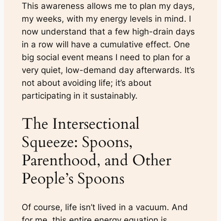
This awareness allows me to plan my days,
my weeks, with my energy levels in mind. I
now understand that a few high-drain days
in a row will have a cumulative effect. One
big social event means I need to plan for a
very quiet, low-demand day afterwards. It’s
not about avoiding life; it’s about
participating in it sustainably.
The Intersectional
Squeeze: Spoons,
Parenthood, and Other
People’s Spoons
Of course, life isn’t lived in a vacuum. And
for me, this entire energy equation is