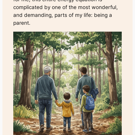
complicated by one of the most wonderful,
and demanding, parts of my life: being a
parent.