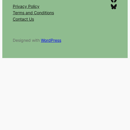
Bluesky
Privacy Policy
Terms and Conditions
Contact Us
Designed with
WordPress