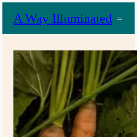
Skip
to
A Way Illuminated
content