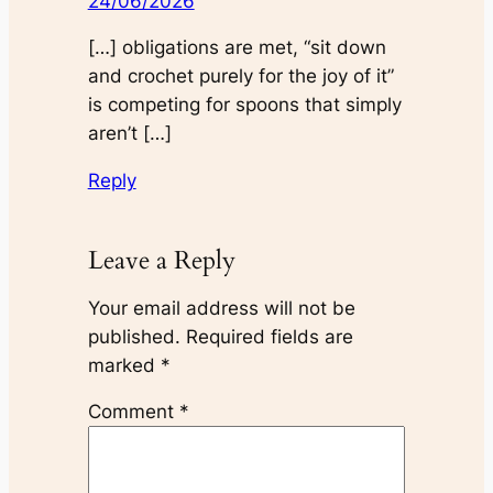
24/06/2026
[…] obligations are met, “sit down
and crochet purely for the joy of it”
is competing for spoons that simply
aren’t […]
Reply
Leave a Reply
Your email address will not be
published.
Required fields are
marked
*
Comment
*