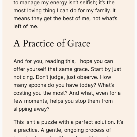
to manage my energy isn’t selfish; it’s the
most loving thing I can do for my family. It
means they get the best of me, not what’s
left of me.
A Practice of Grace
And for you, reading this, I hope you can
offer yourself that same grace. Start by just
noticing. Don’t judge, just observe. How
many spoons do you have today? What’s
costing you the most? And what, even for a
few moments, helps you stop them from
slipping away?
This isn’t a puzzle with a perfect solution. It’s
a practice. A gentle, ongoing process of