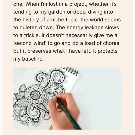
one. When I’m lost in a project, whether it’s
tending to my garden or deep-diving into
the history of a niche topic, the world seems
to quieten down. The energy leakage slows
to a trickle. It doesn’t necessarily give me a
‘second wind’ to go and do a load of chores,
but it preserves what I have left. It protects
my baseline.