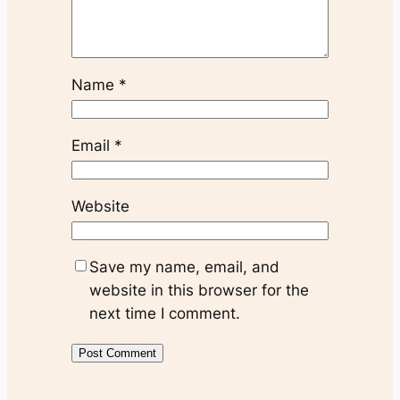
Name
*
Email
*
Website
Save my name, email, and
website in this browser for the
next time I comment.