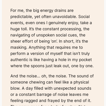
For me, the big energy drains are
predictable, yet often unavoidable. Social
events, even ones I genuinely enjoy, take a
huge toll. It’s the constant processing, the
navigating of unspoken social cues, the
sheer effort of being ‘on’. In short, it’s the
masking. Anything that requires me to
perform a version of myself that isn’t truly
authentic is like having a hole in my pocket
where the spoons just leak out, one by one.
And the noise… oh, the noise. The sound of
someone chewing can feel like a physical
blow. A day filled with unexpected sounds
or a constant barrage of noise leaves me
feeling ragged and frayed by the end of it.