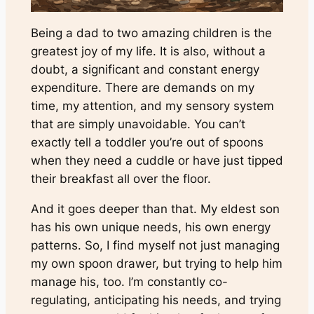
Being a dad to two amazing children is the
greatest joy of my life. It is also, without a
doubt, a significant and constant energy
expenditure. There are demands on my
time, my attention, and my sensory system
that are simply unavoidable. You can’t
exactly tell a toddler you’re out of spoons
when they need a cuddle or have just tipped
their breakfast all over the floor.
And it goes deeper than that. My eldest son
has his own unique needs, his own energy
patterns. So, I find myself not just managing
my own spoon drawer, but trying to help him
manage his, too. I’m constantly co-
regulating, anticipating his needs, and trying