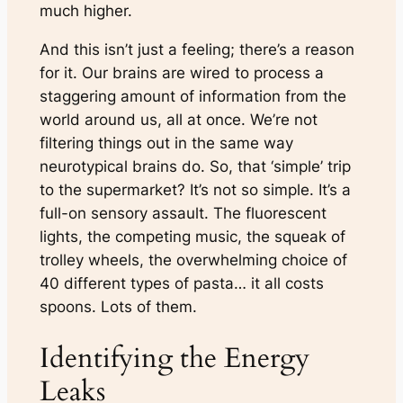
much higher.
And this isn’t just a feeling; there’s a reason
for it. Our brains are wired to process a
staggering amount of information from the
world around us, all at once. We’re not
filtering things out in the same way
neurotypical brains do. So, that ‘simple’ trip
to the supermarket? It’s not so simple. It’s a
full-on sensory assault. The fluorescent
lights, the competing music, the squeak of
trolley wheels, the overwhelming choice of
40 different types of pasta… it all costs
spoons. Lots of them.
Identifying the Energy
Leaks