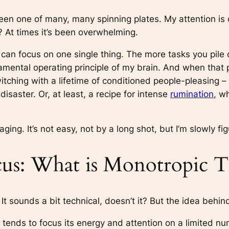
been one of many, many spinning plates. My attention is c
? At times it’s been overwhelming.
can focus on one single thing. The more tasks you pile 
ndamental operating principle of my brain. And when that 
witching with a lifetime of conditioned people-pleasing –
isaster. Or, at least, a recipe for intense
rumination
, w
ging. It’s not easy, not by a long shot, but I’m slowly figu
us: What is Monotropic T
 It sounds a bit technical, doesn’t it? But the idea behind 
 tends to focus its energy and attention on a limited nu