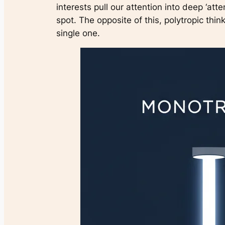
interests pull our attention into deep ‘atte
spot. The opposite of this, polytropic thin
single one.