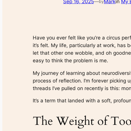
Sep 16, 2025
—
Mark
in
My 
by
Have you ever felt like you’re a circus per
it’s felt. My life, particularly at work, h
let that other one wobble, and oh goodnes
easy to think the problem is me.
My journey of learning about neurodiversi
process of reflection. I’m forever pickin
threads I’ve pulled on recently is this: mo
It’s a term that landed with a soft, profoun
The Weight of Too