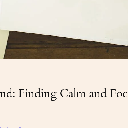
d: Finding Calm and Focu