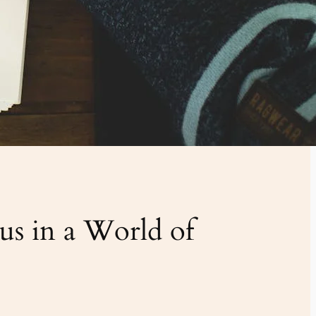
s in a World of