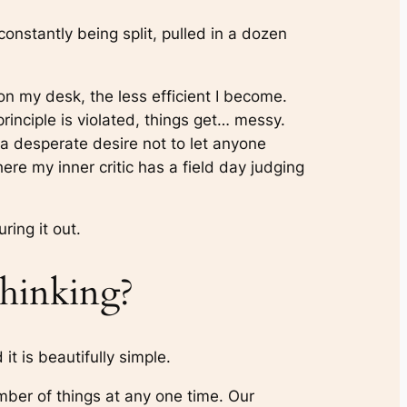
onstantly being split, pulled in a dozen
on my desk, the less efficient I become.
principle is violated, things get… messy.
 a desperate desire not to let anyone
here my inner critic has a field day judging
ring it out.
hinking?
it is beautifully simple.
mber of things at any one time. Our