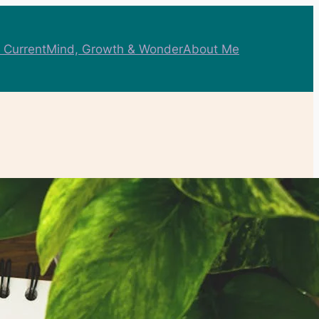
 Current
Mind, Growth & Wonder
About Me