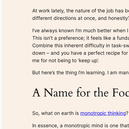
At work lately, the nature of the job has 
different directions at once, and honestly
I’ve always known I’m much better when I 
This isn’t a preference; it feels like a fu
Combine this inherent difficulty in task-s
down – and you have a perfect recipe for d
me for not being to ‘keep up’.
But here’s the thing I’m learning. I am mana
A Name for the Foc
So, what on earth is
monotropic thinking
?
In essence, a monotropic mind is one that