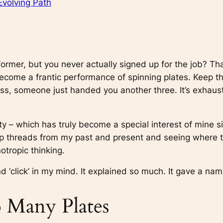
Evolving Path
former, but you never actually signed up for the job? Tha
as become a frantic performance of spinning plates. Keep t
s, someone just handed you another three. It’s exhaustin
ty – which has truly become a special interest of mine s
g up threads from my past and present and seeing where t
notropic thinking.
d ‘click’ in my mind. It explained so much. It gave a name
 Many Plates