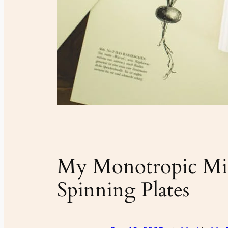
My Monotropic Min
Spinning Plates