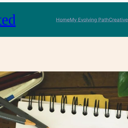
ted
Home
My Evolving Path
Creative