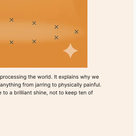
f processing the world. It explains why we
nything from jarring to physically painful.
 to a brilliant shine, not to keep ten of