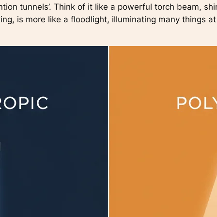
ntion tunnels’. Think of it like a powerful torch beam, sh
king, is more like a floodlight, illuminating many things a