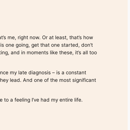
t’s me, right now. Or at least, that’s how
his one going, get that one started, don’t
g, and in moments like these, it’s all too
ince my late diagnosis – is a constant
hey lead. And one of the most significant
 to a feeling I’ve had my entire life.