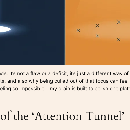
 It’s not a flaw or a deficit; it’s just a different way o
s, and also why being pulled out of that focus can feel a
eling so impossible – my brain is built to polish one plate
of the ‘Attention Tunnel’