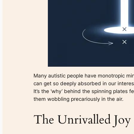
Many autistic people have monotropic minds.
can get so deeply absorbed in our interest
It’s the ‘why’ behind the spinning plates fe
them wobbling precariously in the air.
The Unrivalled Joy 