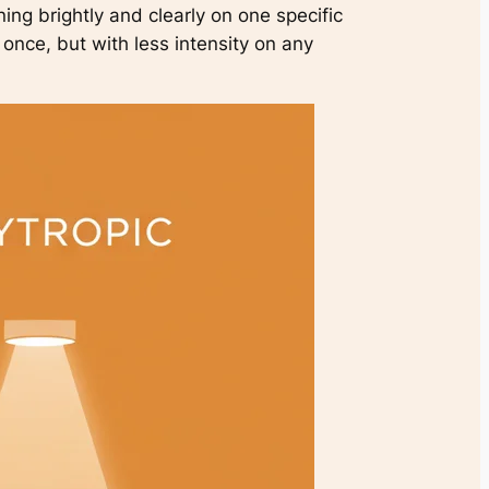
ining brightly and clearly on one specific
t once, but with less intensity on any