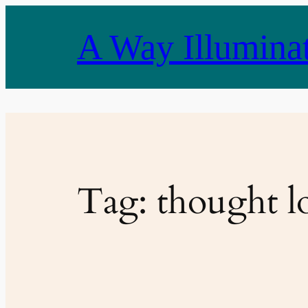
Skip
to
A Way Illumina
content
Tag:
thought l