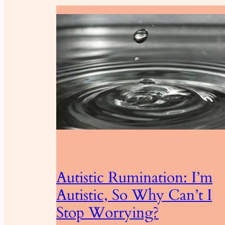
Autistic Rumination: I’m
Autistic, So Why Can’t I
Stop Worrying?