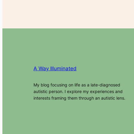
A Way Illuminated
My blog focusing on life as a late-diagnosed
autistic person. I explore my experiences and
interests framing them through an autistic lens.