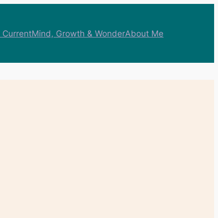
 Current
Mind, Growth & Wonder
About Me