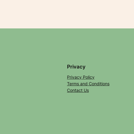
Privacy
Privacy Policy
Terms and Conditions
Contact Us