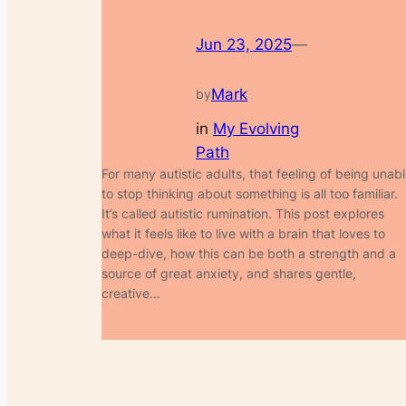
Jun 23, 2025
—
Mark
by
in
My Evolving
Path
For many autistic adults, that feeling of being unab
to stop thinking about something is all too familiar.
It’s called autistic rumination. This post explores
what it feels like to live with a brain that loves to
deep-dive, how this can be both a strength and a
source of great anxiety, and shares gentle,
creative…