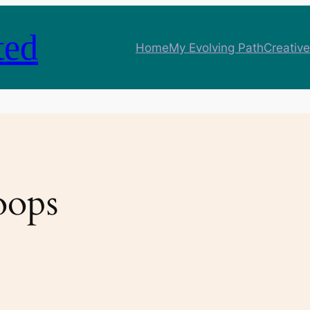
ted
Home
My Evolving Path
Creative
oops