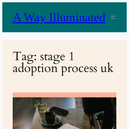
Skip
to
A Way Illuminated
content
Tag:
stage 1
adoption process uk