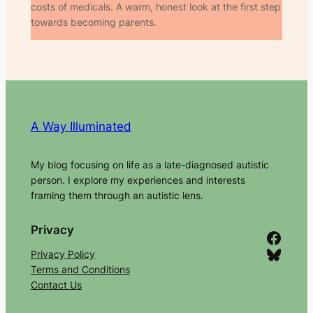
costs of medicals. A warm, honest look at the first step
towards becoming parents.
A Way Illuminated
My blog focusing on life as a late-diagnosed autistic
person. I explore my experiences and interests
framing them through an autistic lens.
Privacy
Facebook
Bluesky
Privacy Policy
Terms and Conditions
Contact Us