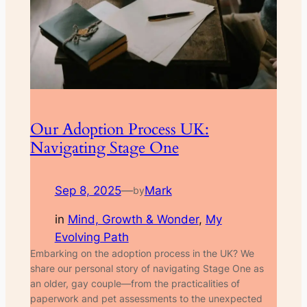
Our Adoption Process UK:
Navigating Stage One
Sep 8, 2025
—
Mark
by
in
Mind, Growth & Wonder
, 
My
Evolving Path
Embarking on the adoption process in the UK? We
share our personal story of navigating Stage One as
an older, gay couple—from the practicalities of
paperwork and pet assessments to the unexpected