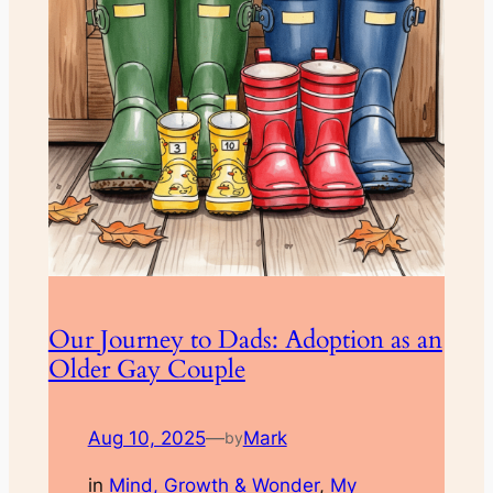
Our Journey to Dads: Adoption as an
Older Gay Couple
Aug 10, 2025
—
Mark
by
in
Mind, Growth & Wonder
, 
My