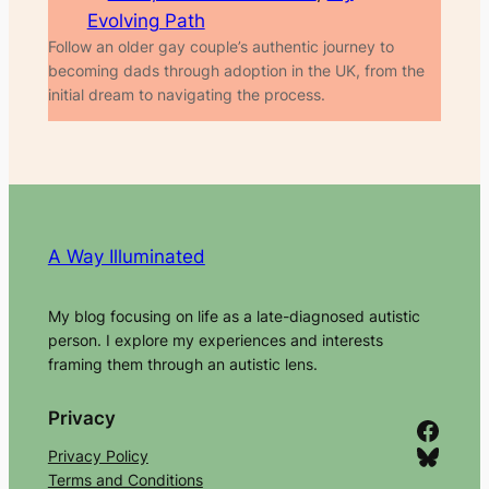
Evolving Path
Follow an older gay couple’s authentic journey to
becoming dads through adoption in the UK, from the
initial dream to navigating the process.
A Way Illuminated
My blog focusing on life as a late-diagnosed autistic
person. I explore my experiences and interests
framing them through an autistic lens.
Privacy
Facebook
Bluesky
Privacy Policy
Terms and Conditions