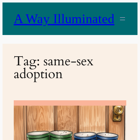
Skip
to
A Way Illuminated
content
Tag:
same-sex
adoption