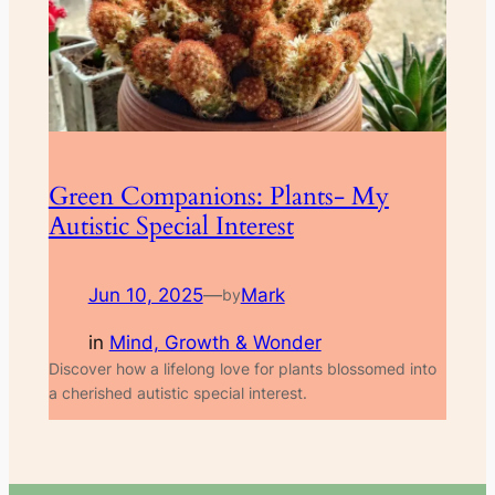
Green Companions: Plants- My
Autistic Special Interest
Jun 10, 2025
—
Mark
by
in
Mind, Growth & Wonder
Discover how a lifelong love for plants blossomed into
a cherished autistic special interest.