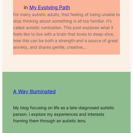
in
My Evolving Path
For many autistic adults, that feeling of being unable to
stop thinking about something is all too familiar. It’s
called autistic rumination. This post explores what it
feels like to live with a brain that loves to deep-dive,
how this can be both a strength and a source of great
anxiety, and shares gentle, creative…
A Way Illuminated
My blog focusing on life as a late-diagnosed autistic
person. I explore my experiences and interests
framing them through an autistic lens.