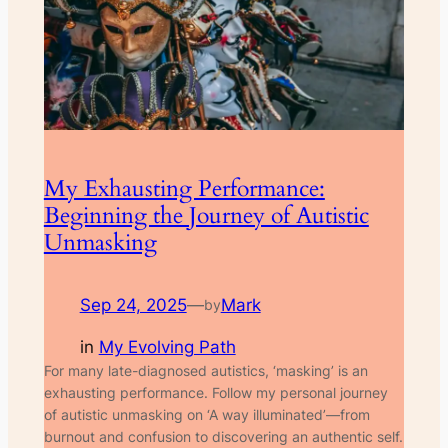
My Exhausting Performance:
Beginning the Journey of Autistic
Unmasking
Sep 24, 2025
—
Mark
by
in
My Evolving Path
For many late-diagnosed autistics, ‘masking’ is an
exhausting performance. Follow my personal journey
of autistic unmasking on ‘A way illuminated’—from
burnout and confusion to discovering an authentic self.