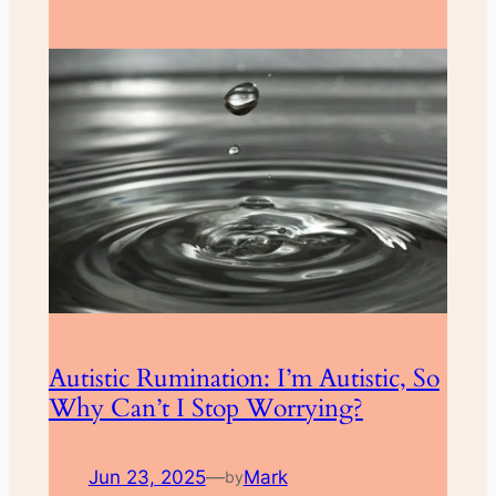
Autistic Rumination: I’m Autistic, So
Why Can’t I Stop Worrying?
Jun 23, 2025
—
Mark
by