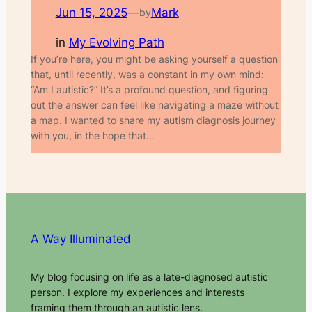
Jun 15, 2025
—
Mark
by
in
My Evolving Path
If you’re here, you might be asking yourself a question
that, until recently, was a constant in my own mind:
“Am I autistic?” It’s a profound question, and figuring
out the answer can feel like navigating a maze without
a map. I wanted to share my autism diagnosis journey
with you, in the hope that…
A Way Illuminated
My blog focusing on life as a late-diagnosed autistic
person. I explore my experiences and interests
framing them through an autistic lens.