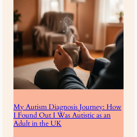
My Autism Diagnosis Journey: How
I Found Out I Was Autistic as an
Adult in the UK