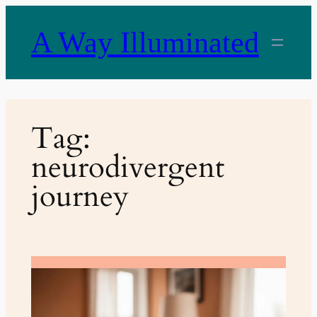
Skip
to
A Way Illuminated
content
Tag:
neurodivergent
journey