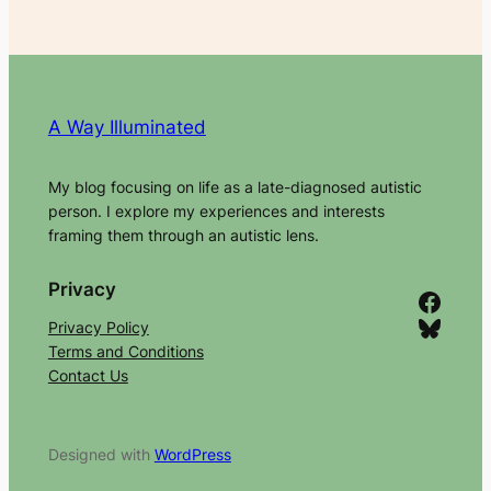
A Way Illuminated
My blog focusing on life as a late-diagnosed autistic
person. I explore my experiences and interests
framing them through an autistic lens.
Privacy
Facebook
Bluesky
Privacy Policy
Terms and Conditions
Contact Us
Designed with
WordPress