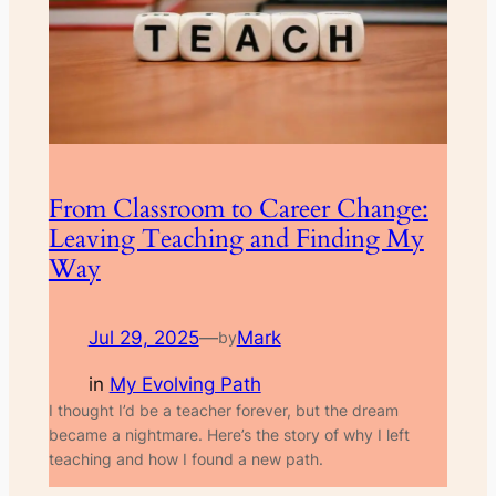
From Classroom to Career Change:
Leaving Teaching and Finding My
Way
Jul 29, 2025
—
Mark
by
in
My Evolving Path
I thought I’d be a teacher forever, but the dream
became a nightmare. Here’s the story of why I left
teaching and how I found a new path.