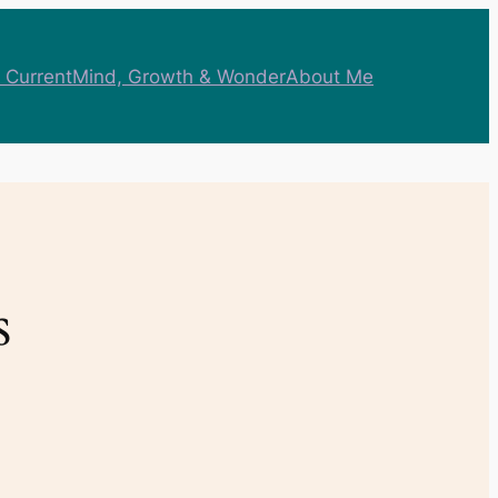
 Current
Mind, Growth & Wonder
About Me
s