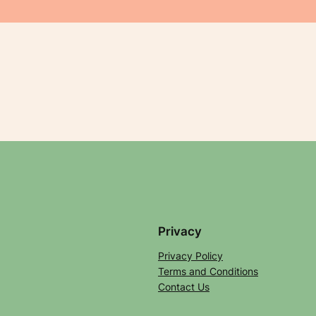
Privacy
Privacy Policy
Terms and Conditions
Contact Us