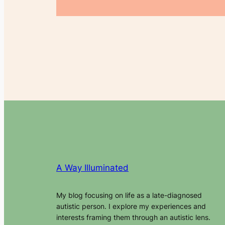
A Way Illuminated
My blog focusing on life as a late-diagnosed
autistic person. I explore my experiences and
interests framing them through an autistic lens.