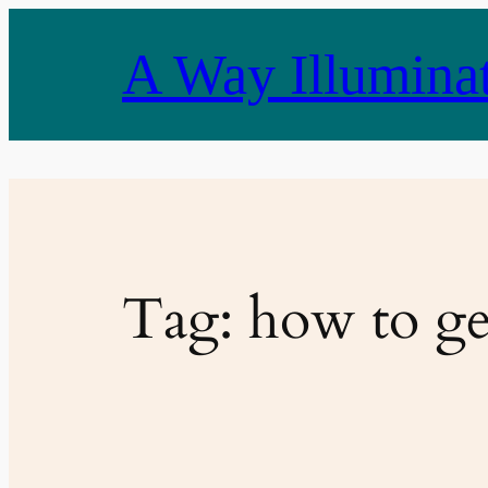
Skip
to
A Way Illumina
content
Tag:
how to ge