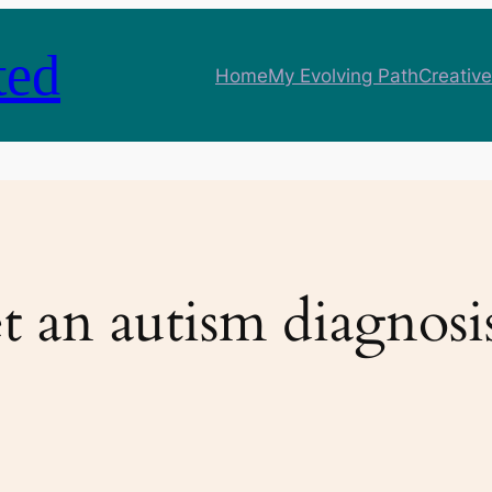
ted
Home
My Evolving Path
Creative
t an autism diagnosi