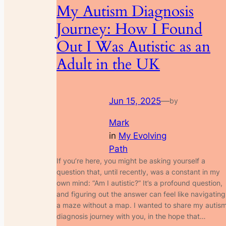
My Autism Diagnosis
Journey: How I Found
Out I Was Autistic as an
Adult in the UK
Jun 15, 2025
—
by
Mark
in
My Evolving
Path
If you’re here, you might be asking yourself a
question that, until recently, was a constant in my
own mind: “Am I autistic?” It’s a profound question,
and figuring out the answer can feel like navigating
a maze without a map. I wanted to share my autis
diagnosis journey with you, in the hope that…