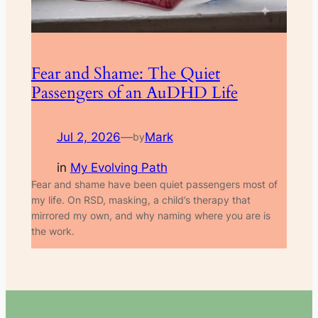
Fear and Shame: The Quiet
Passengers of an AuDHD Life
Jul 2, 2026
—
Mark
by
in
My Evolving Path
Fear and shame have been quiet passengers most of
my life. On RSD, masking, a child’s therapy that
mirrored my own, and why naming where you are is
the work.