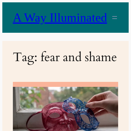
Skip
to
A Way Illuminated
content
Tag:
fear and shame