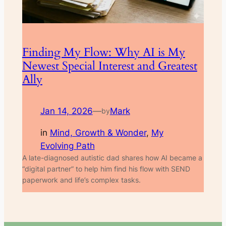
Finding My Flow: Why AI is My
Newest Special Interest and Greatest
Ally
Jan 14, 2026
—
Mark
by
in
Mind, Growth & Wonder
, 
My
Evolving Path
A late-diagnosed autistic dad shares how AI became a
“digital partner” to help him find his flow with SEND
paperwork and life’s complex tasks.