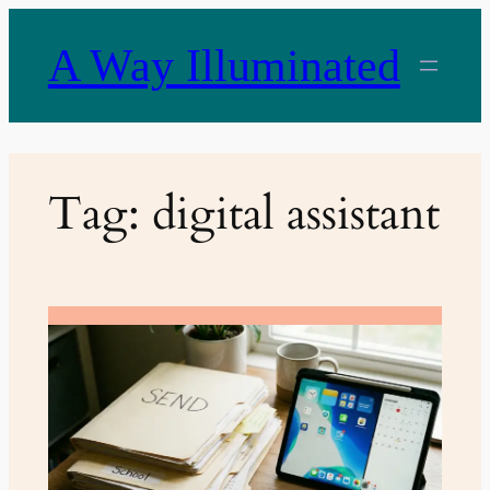
Skip
to
A Way Illuminated
content
Tag:
digital assistant