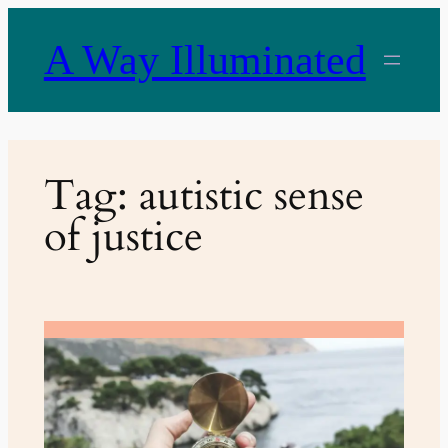
Skip
to
A Way Illuminated
content
Tag:
autistic sense
of justice