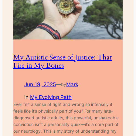
My Autistic Sense of Justice: That
Fire in My Bones
Jun 19, 2025
—
Mark
by
in
My Evolving Path
Ever felt a sense of right and wrong so intensely it
feels like it’s physically part of you? For many late-
diagnosed autistic adults, this powerful, unshakeable
conviction isn’t a personality quirk—it’s a core part of
our neurology. This is my story of understanding my