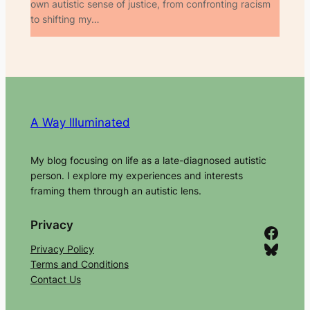
own autistic sense of justice, from confronting racism
to shifting my…
A Way Illuminated
My blog focusing on life as a late-diagnosed autistic
person. I explore my experiences and interests
framing them through an autistic lens.
Privacy
Facebook
Bluesky
Privacy Policy
Terms and Conditions
Contact Us