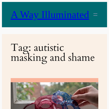
Skip
to
A Way Illuminated
content
Tag:
autistic
masking and shame