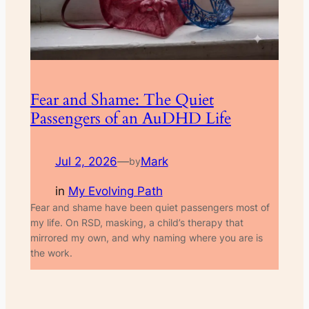
Fear and Shame: The Quiet
Passengers of an AuDHD Life
Jul 2, 2026
—
Mark
by
in
My Evolving Path
Fear and shame have been quiet passengers most of
my life. On RSD, masking, a child’s therapy that
mirrored my own, and why naming where you are is
the work.