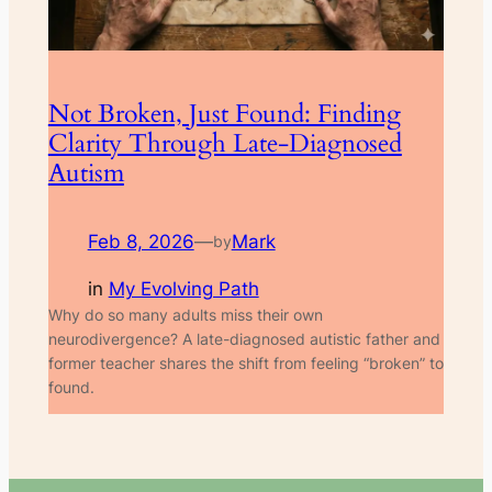
Not Broken, Just Found: Finding
Clarity Through Late-Diagnosed
Autism
Feb 8, 2026
—
Mark
by
in
My Evolving Path
Why do so many adults miss their own
neurodivergence? A late-diagnosed autistic father and
former teacher shares the shift from feeling “broken” to
found.