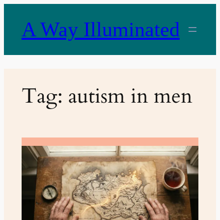
Skip
to
A Way Illuminated
content
Tag:
autism in men