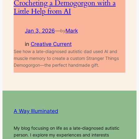
Crocheting a Demogorgon with a
Little Help from AI
Jan 3, 2026
—
Mark
by
in
Creative Current
See how a late-diagnosed autistic dad used AI and
muscle memory to create a custom Stranger Things
Demogorgon—the perfect handmade gift.
A Way Illuminated
My blog focusing on life as a late-diagnosed autistic
person. I explore my experiences and interests