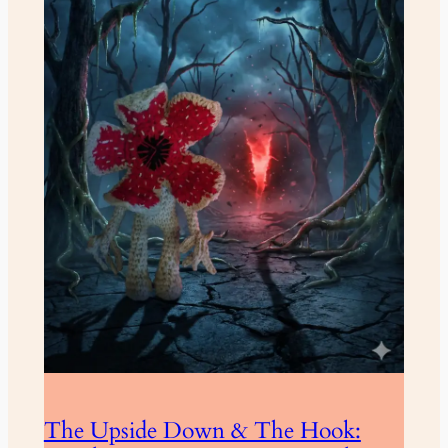
The Upside Down & The Hook: